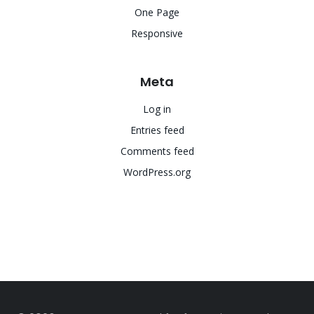
One Page
Responsive
Meta
Log in
Entries feed
Comments feed
WordPress.org