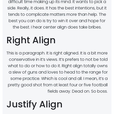
difficult time making up its mind. It wants to pick a
side. Really, it does. It has the best intentions, but it
tends to complicate matters more than help. The
best you can do is try to win it over and hope for
the best. I hear center align does take bribes.
Right Align
This is a paragraph. It is right aligned. It is a bit more
conservative in it’s views. It’s prefers to not be told
what to do or how to do it. Right align totally owns
a slew of guns and loves to head to the range for
some practice. Which is cool and all. I mean, it’s a
pretty good shot from at least four or five football
fields away. Dead on. So boss.
Justify Align