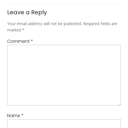
Leave a Reply
Your email address will not be published.
Required fields are
marked
*
Comment
*
Name
*