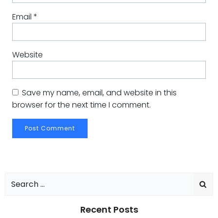
Email
*
Website
Save my name, email, and website in this
browser for the next time I comment.
Search
for:
Recent Posts