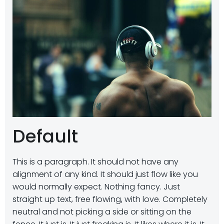
Default
This is a paragraph. It should not have any
alignment of any kind. It should just flow like you
would normally expect. Nothing fancy. Just
straight up text, free flowing, with love. Completely
neutral and not picking a side or sitting on the