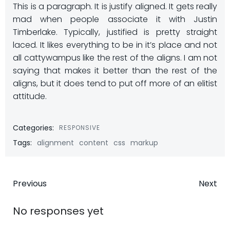
This is a paragraph. It is justify aligned. It gets really
mad when people associate it with Justin
Timberlake. Typically, justified is pretty straight
laced. It likes everything to be in it’s place and not
all cattywampus like the rest of the aligns. I am not
saying that makes it better than the rest of the
aligns, but it does tend to put off more of an elitist
attitude.
Categories:
RESPONSIVE
Tags:
alignment
content
css
markup
Post
Post
Previous
Next
navigation
navigatio
No responses yet