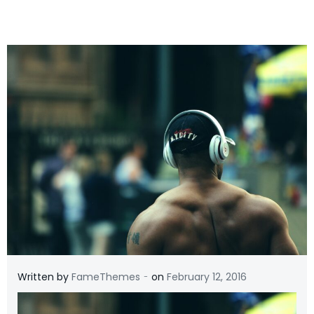
-
Written by
FameThemes
on
February 12, 2016