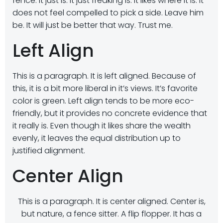
fence. It just is. It just freaking is. It likes where it is. It
does not feel compelled to pick a side. Leave him
be. It will just be better that way. Trust me.
Left Align
This is a paragraph. It is left aligned. Because of
this, it is a bit more liberal in it’s views. It’s favorite
color is green. Left align tends to be more eco-
friendly, but it provides no concrete evidence that
it really is. Even though it likes share the wealth
evenly, it leaves the equal distribution up to
justified alignment.
Center Align
This is a paragraph. It is center aligned. Center is,
but nature, a fence sitter. A flip flopper. It has a