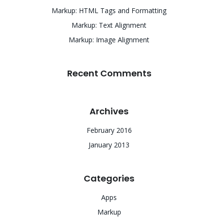
Markup: HTML Tags and Formatting
Markup: Text Alignment
Markup: Image Alignment
Recent Comments
Archives
February 2016
January 2013
Categories
Apps
Markup