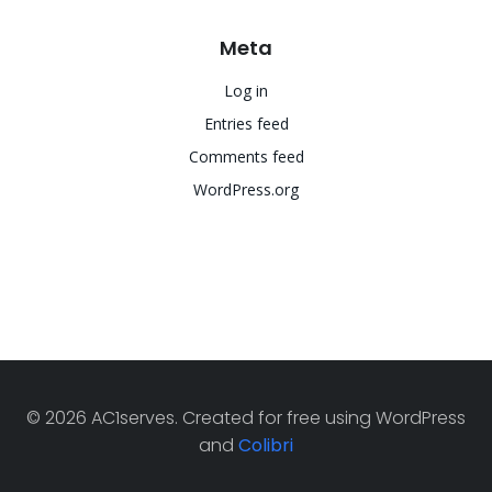
Meta
Log in
Entries feed
Comments feed
WordPress.org
© 2026 AC1serves. Created for free using WordPress
and
Colibri