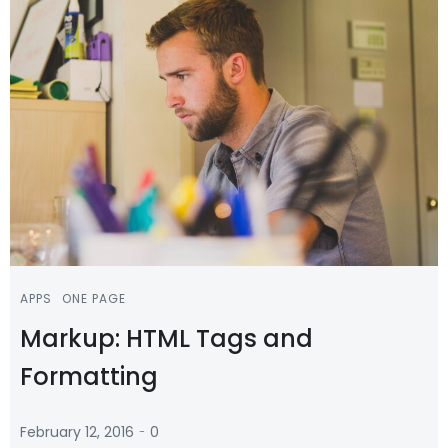
APPS
ONE PAGE
Markup: HTML Tags and
Formatting
-
February 12, 2016
0