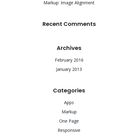
Markup: Image Alignment
Recent Comments
Archives
February 2016
January 2013
Categories
Apps
Markup
One Page
Responsive