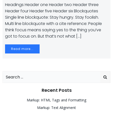
Headings Header one Header two Header three
Header four Header five Header six Blockquotes
Single line blockquote: Stay hungry. Stay foolish.
Multi line blockquote with a cite reference: People
think focus means saying yes to the thing you’ve
got to focus on. But that’s not what […]
Read more...
Search
for:
Recent Posts
Markup: HTML Tags and Formatting
Markup: Text Alignment