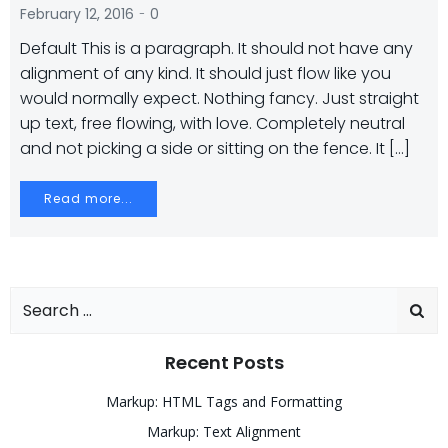
-
February 12, 2016
0
Default This is a paragraph. It should not have any
alignment of any kind. It should just flow like you
would normally expect. Nothing fancy. Just straight
up text, free flowing, with love. Completely neutral
and not picking a side or sitting on the fence. It […]
Read more...
Search
for:
Recent Posts
Markup: HTML Tags and Formatting
Markup: Text Alignment