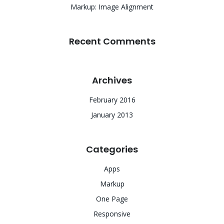
Markup: Image Alignment
Recent Comments
Archives
February 2016
January 2013
Categories
Apps
Markup
One Page
Responsive