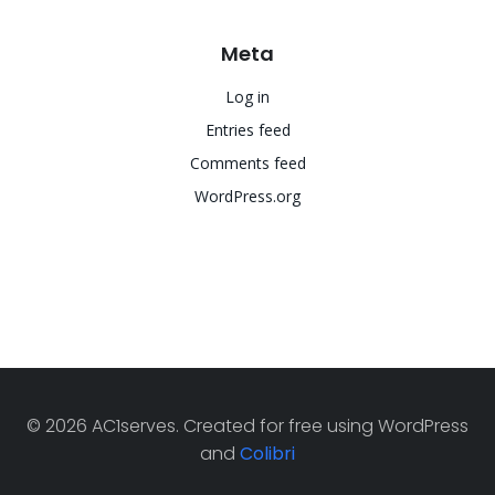
Meta
Log in
Entries feed
Comments feed
WordPress.org
© 2026 AC1serves. Created for free using WordPress
and
Colibri