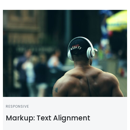
RESPONSIVE
Markup: Text Alignment